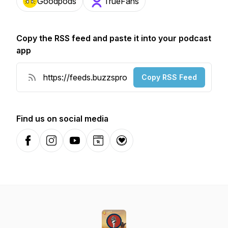
Goodpods
TrueFans
Copy the RSS feed and paste it into your podcast
app
Copy RSS Feed
Find us on social media
Facebook
Instagram
YouTube
Website
Donation