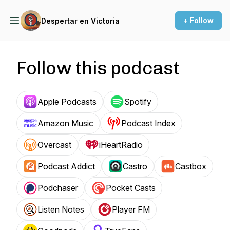
+ Follow
Despertar en Victoria
Follow this podcast
Apple Podcasts
Spotify
Amazon Music
Podcast Index
Overcast
iHeartRadio
Podcast Addict
Castro
Castbox
Podchaser
Pocket Casts
Listen Notes
Player FM